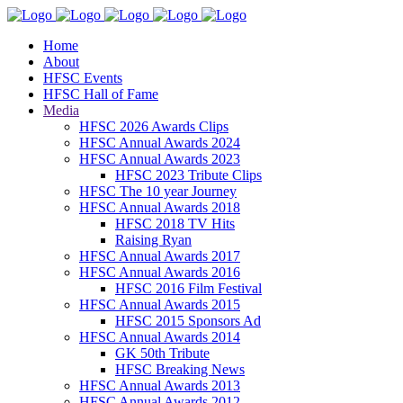
Home
About
HFSC Events
HFSC Hall of Fame
Media
HFSC 2026 Awards Clips
HFSC Annual Awards 2024
HFSC Annual Awards 2023
HFSC 2023 Tribute Clips
HFSC The 10 year Journey
HFSC Annual Awards 2018
HFSC 2018 TV Hits
Raising Ryan
HFSC Annual Awards 2017
HFSC Annual Awards 2016
HFSC 2016 Film Festival
HFSC Annual Awards 2015
HFSC 2015 Sponsors Ad
HFSC Annual Awards 2014
GK 50th Tribute
HFSC Breaking News
HFSC Annual Awards 2013
HFSC Annual Awards 2012