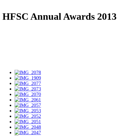
HFSC Annual Awards 2013