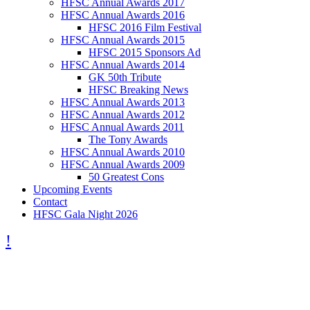
HFSC Annual Awards 2017
HFSC Annual Awards 2016
HFSC 2016 Film Festival
HFSC Annual Awards 2015
HFSC 2015 Sponsors Ad
HFSC Annual Awards 2014
GK 50th Tribute
HFSC Breaking News
HFSC Annual Awards 2013
HFSC Annual Awards 2012
HFSC Annual Awards 2011
The Tony Awards
HFSC Annual Awards 2010
HFSC Annual Awards 2009
50 Greatest Cons
Upcoming Events
Contact
HFSC Gala Night 2026