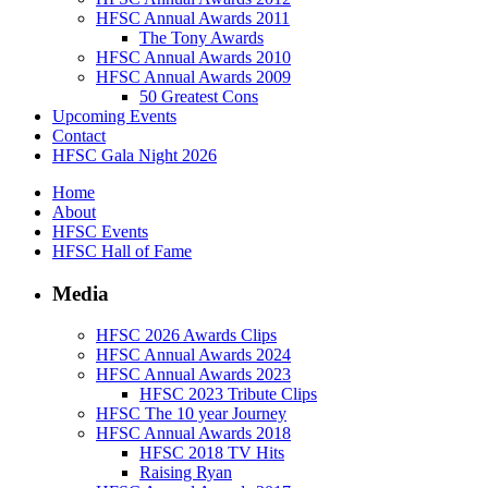
HFSC Annual Awards 2011
The Tony Awards
HFSC Annual Awards 2010
HFSC Annual Awards 2009
50 Greatest Cons
Upcoming Events
Contact
HFSC Gala Night 2026
Home
About
HFSC Events
HFSC Hall of Fame
Media
HFSC 2026 Awards Clips
HFSC Annual Awards 2024
HFSC Annual Awards 2023
HFSC 2023 Tribute Clips
HFSC The 10 year Journey
HFSC Annual Awards 2018
HFSC 2018 TV Hits
Raising Ryan